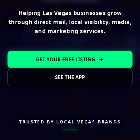
Helping Las Vegas businesses grow
through direct mail, local visibility, media,
and marketing services.
GET YOUR FREE LISTING
SEE THE APP
TRUSTED BY LOCAL VEGAS BRANDS