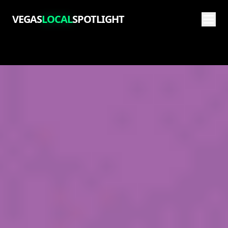
VEGAS
LOCAL
SPOTLIGHT