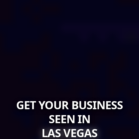
GET YOUR BUSINESS
SEEN IN
LAS VEGAS